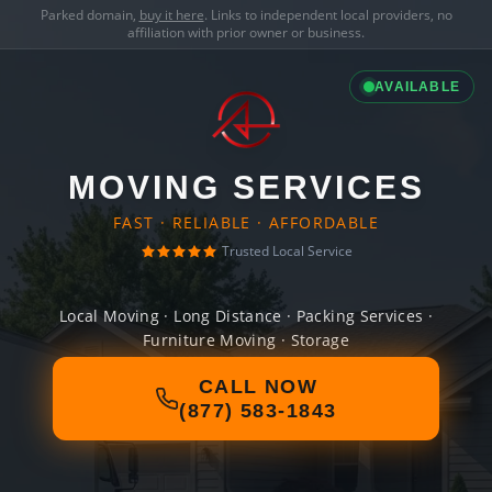
Parked domain,
buy it here
. Links to independent local providers, no
affiliation with prior owner or business.
AVAILABLE
MOVING SERVICES
FAST · RELIABLE · AFFORDABLE
Trusted Local Service
Local Moving · Long Distance · Packing Services ·
Furniture Moving · Storage
CALL NOW
(877) 583-1843