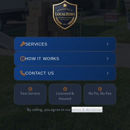
SERVICES
HOW IT WORKS
CONTACT US
Fast Service
Licensed &
No Fix, No Fee
Insured
By calling, you agree to our
terms & disclaimer
.